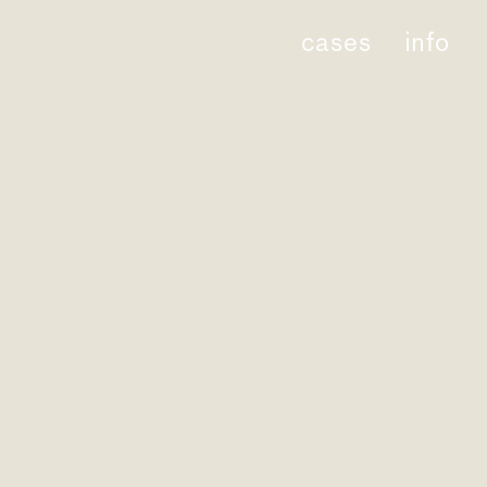
cases
info